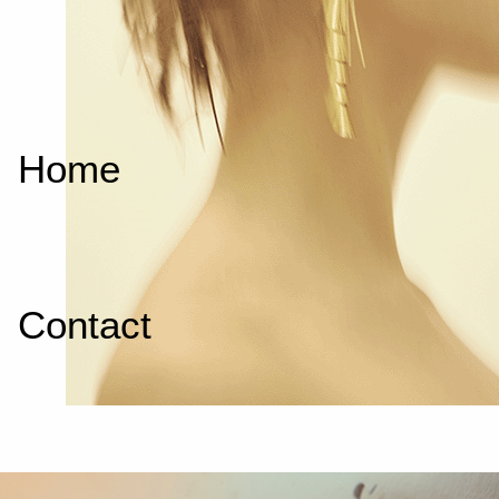
Home
Contact