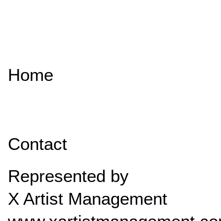
Home
Contact
Represented by
X Artist Management