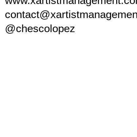
www.xartistmanagement.c
contact@xartistmanagemen
@chescolopez